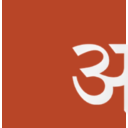
began in July, 2019 when she suddenly fell down on the
floor, having breathing issues. She was immediately ta
to Star Hospitals, Hyderabad where she underwent seve
tests. She was diagnosed with chronic kidney disease a
was on dialysis for a very long time.
In June, 2021, Sandya’s health condition got critical. The
doctors at Star Hospitals informed the family members
that she needed an urgent kidney transplant to live and
there is no other option. Her mother was the suitable d
who happily donated her kidney to her loving daughter.
MOHAN Foundation contributed Rs. 1 Lakh for Sandya’s
kidney transplant.
Both Sandya and her mother are slowly resuming a nor
life. Sandya is planning to continue her studies as well
music classes soon so that she can fulfill her ambition.
Testimonials:
‘Thank you so much MOHAN Foundation for giving me a new lif