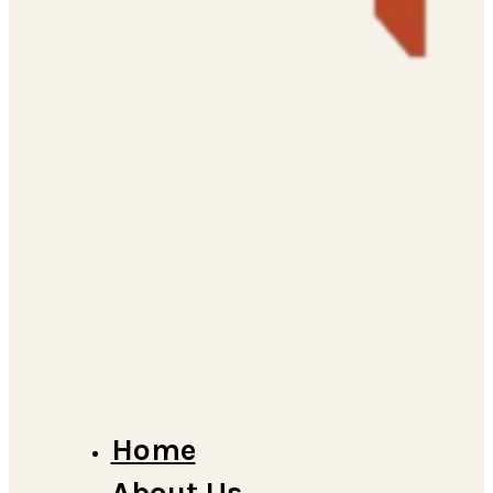
Home
About Us