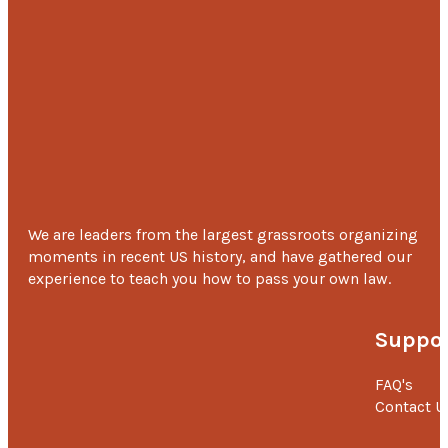
Sandya Debbati
‘I would like to thank MOHAN Foundation. Without the
my sister’s kidney transplant was not possible ‘-
Sande
Debbati, younger brother of Sandya
We are leaders from the largest grassroots organizing
moments in recent US history, and have gathered our
experience to teach you how to pass your own law.
Suppor
FAQ's
Contact U