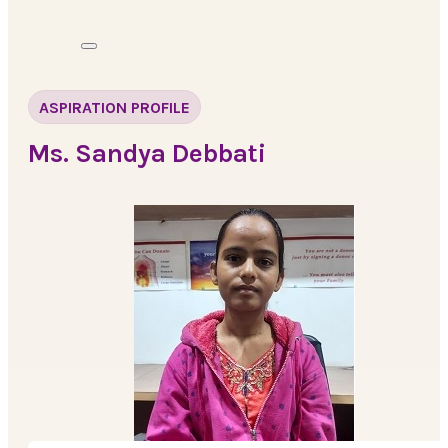
ASPIRATION PROFILE
Ms. Sandya Debbati