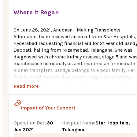
Where it Began
On June 28, 2021, Anudaan- ‘Making Transplants
Affordable’ team received an email from Star Hospitals,
Hyderabad requesting financial aid for 21 year old Sand
Debbati, hailing from Nizamabad, Telangana. She was
diagnosed with chronic kidney disease, stage 5 and wa
maintenance hemodialysis and required an immediate
kidney transplant. Sandya belongs to a poor family. Her
family could not afford to pay the huge cost of kidney
transplant so the hospital decided to seek financial
Read more
support for the transplant.
The total cost of kidney transplant was Rs. 5.3 Lakhs, ou
Impact of Your Support
which, the family could initially manage to contribute R
3.5 Lakhs which they borrowed from their relatives and
friends. As the family was determined to save Sandya’s li
Operation Date
30
Hospital Name
Star Hospitals,
they managed to collect Rs. 80,000 more from their
Jun 2021
Telangana
friends. Still, raising the balance amount for the transp