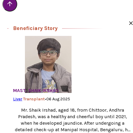
Beneficiary Story
MAST. SHAIK IRSHAD
Liver
Transplant
•
06 Aug 2025
Mr. Shaik Irshad, aged 18, from Chittoor, Andhra
Pradesh, was a healthy and cheerful boy until 2021,
when he developed jaundice. After undergoing a
detailed check-up at Manipal Hospital, Bengaluru, he