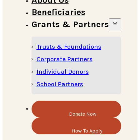
Beneficiaries
Grants & Partners
Trusts & Foundations
Corporate Partners
Individual Donors
School Partners
Donate Now
How To Apply