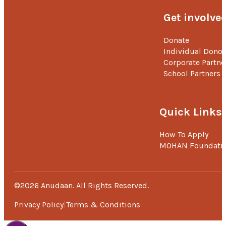
Get involve
Donate
Individual Donor
Corporate Partne
School Partners
Quick Links
How To Apply
MOHAN Foundati
©2026 Anudaan. All Rights Reserved.
Privacy Policy
Terms & Conditions