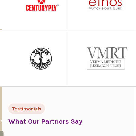
Testimonials
What Our Partners Say