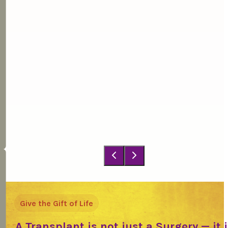
Give the Gift of Life
A Transplant is not just a Surgery — it 