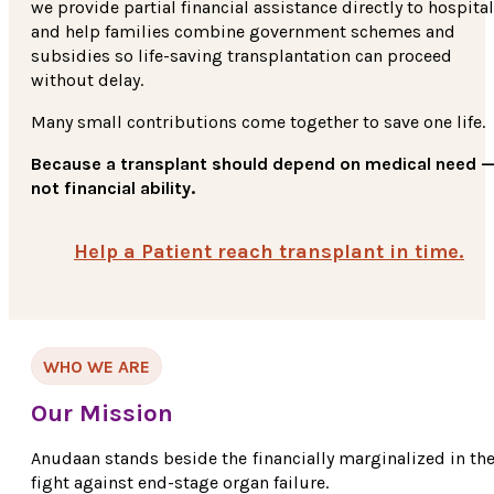
we provide partial financial assistance directly to hospita
and help families combine government schemes and
subsidies so life-saving transplantation can proceed
without delay.
Many small contributions come together to save one life.
Because a transplant should depend on medical need 
not financial ability.
Help a Patient reach transplant in time.
WHO WE ARE
Our Mission
Anudaan stands beside the financially marginalized in the
fight against end-stage organ failure.