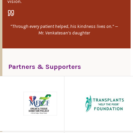
vision.
“Through every patient helped, his kindness lives on.” —
Mr. Venkatesan’s daughter
Partners & Supporters