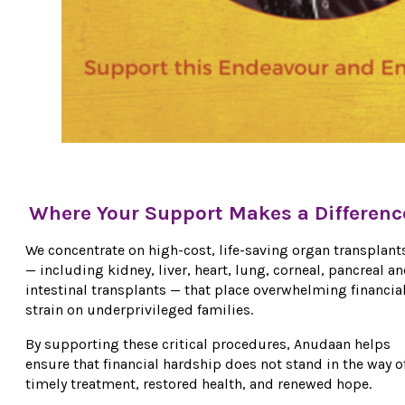
Where Your Support Makes a Differenc
We concentrate on high-cost, life-saving organ transplant
— including kidney, liver, heart, lung, corneal, pancreal a
intestinal transplants — that place overwhelming financia
strain on underprivileged families.
By supporting these critical procedures, Anudaan helps
ensure that financial hardship does not stand in the way o
timely treatment, restored health, and renewed hope.