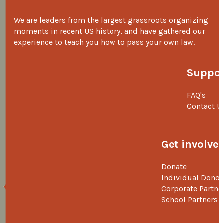
We are leaders from the largest grassroots organizing
moments in recent US history, and have gathered our
experience to teach you how to pass your own law.
Suppor
FAQ's
Contact U
Get involve
Donate
Individual Donor
Corporate Partne
School Partners