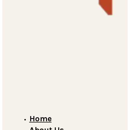
Home
About Us