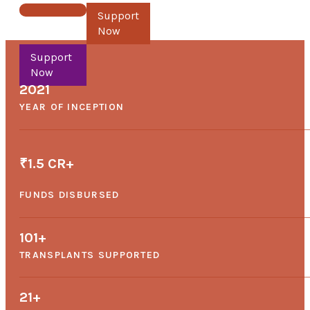
Support Now
2021
YEAR OF INCEPTION
₹1.5 CR+
FUNDS DISBURSED
101
+
TRANSPLANTS SUPPORTED
21
+