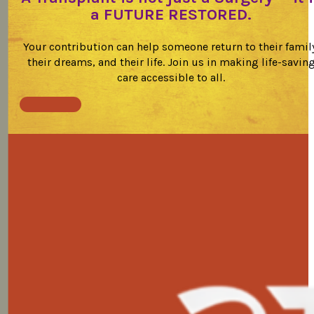
a FUTURE RESTORED.
Your contribution can help someone return to their famil
their dreams, and their life. Join us in making life-savin
care accessible to all.
Donate Now