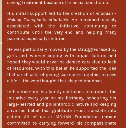
saving treatment because of financial constraints.
His initial support led to the creation of
Anudaan –
Making Transplants Affordable
. He remained closely
associated with the initiative, continuing to
contribute until the very end and helping many
patients, especially children.
He was particularly moved by the struggles faced by
girls and women coping with organ failure, and
hoped they would never be denied care due to lack
of resources. With this belief, he supported the idea
that small acts of giving can come together to save
a life — the very thought that shaped Anudaan.
In his memory, his family continues to support the
initiative every year on his birthday, honouring his
large-hearted and philanthropic nature and keeping
alive his belief that gratitude must translate into
action. All of us at MOHAN Foundation remain
committed to carrying forward his compassionate