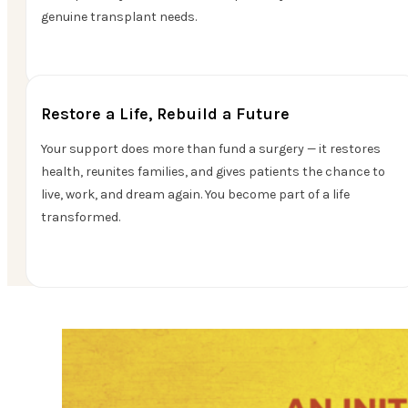
genuine transplant needs.
Restore a Life, Rebuild a Future
Your support does more than fund a surgery — it restores
health, reunites families, and gives patients the chance to
live, work, and dream again. You become part of a life
transformed.