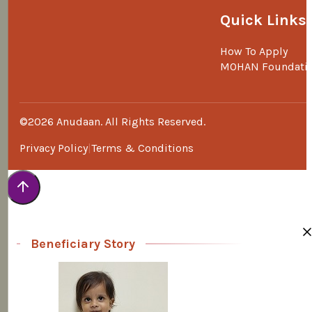
Quick Links
How To Apply
MOHAN Foundati
©2026 Anudaan. All Rights Reserved.
Privacy Policy
Terms & Conditions
Beneficiary Story