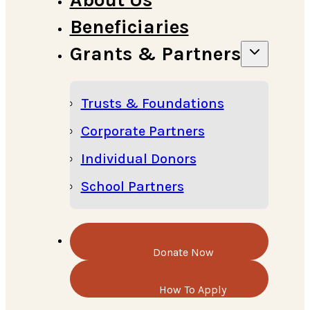
Beneficiaries
Grants & Partners
Trusts & Foundations
Corporate Partners
Individual Donors
School Partners
Donate Now
How To Apply