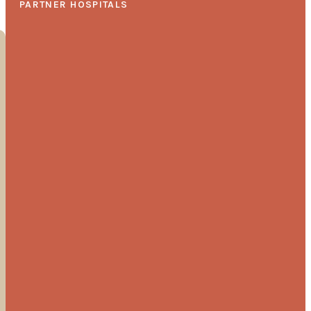
PARTNER HOSPITALS