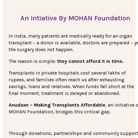
An Intiative By MOHAN Foundation
In India, many patients are medically ready for an organ
transplant – a donor is available, doctors are prepared – y
the surgery does not happen.
The reason is simple:
they cannot afford it in time.
Transplants in private hospitals cost several lakhs of
rupees, and families often reach us after exhausting
savings, loans and relatives. When funds fall short at the
final moment, treatment is delayed or abandoned.
Anudaan – Making Transplants Affordable
, an initiative o
MOHAN Foundation, bridges this critical gap.
Through donations, partnerships and community support