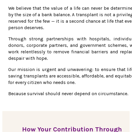
We believe that the value of a life can never be determin
by the size of a bank balance. A transplant is not a privile
reserved for the few — it is a second chance at life that eve
person deserves.
Through strong partnerships with hospitals, individu
donors, corporate partners, and government schemes, 
work relentlessly to remove financial barriers and repla
despair with hope.
Our mission is urgent and unwavering: to ensure that lif
saving transplants are accessible, affordable, and equitab
for every citizen who needs one.
Because survival should never depend on circumstance.
How Your Contribution Through