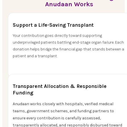
Anudaan Works
Support a Life-Saving Transplant
Your contribution goes directly toward supporting
underprivileged patients battling end-stage organ failure. Each
donation helps bridge the financial gap that stands between a
patient and a transplant.
Transparent Allocation & Responsible
Funding
Anudaan works closely with hospitals, verified medical
teams, government schemes, and funding partners to
ensure every contribution is carefully assessed,
transparently allocated, and responsibly disbursed toward