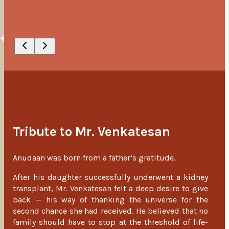
Tribute to Mr. Venkatesan
Anudaan was born from a father’s gratitude.
After his daughter successfully underwent a kidney
transplant, Mr. Venkatesan felt a deep desire to give
back — his way of thanking the universe for the
second chance she had received. He believed that no
family should have to stop at the threshold of life-