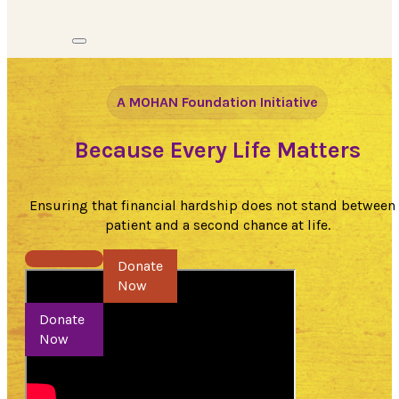
A MOHAN Foundation Initiative
Because Every Life Matters
Ensuring that financial hardship does not stand between
patient and a second chance at life.
Donate Now