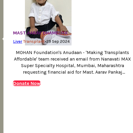
MAST.AARAV DHAMELIYA
Liver
Transplant
•
29 Sep 2024
MOHAN Foundation's Anudaan - 'Making Transplants
Affordable' team received an email from Nanavati MAX
Super Specialty Hospital, Mumbai, Maharashtra
requesting financial aid for Mast. Aarav Pankaj
Dhameliya liver transplant, suffering with Criggler
Donate Now
Najjar Syndrome type -1 and requiring an urgent liver
transplant. One year old Aarav Pankaj Dhameliya, hails
from Surat, Gujarat from a poor…