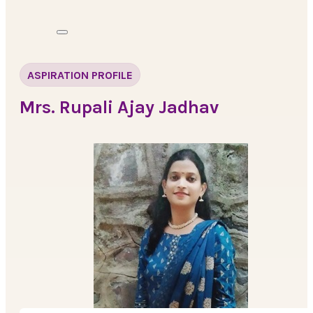
ASPIRATION PROFILE
Mrs. Rupali Ajay Jadhav