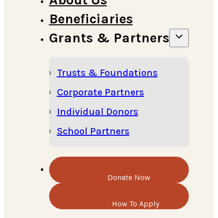
Beneficiaries
Grants & Partners
Trusts & Foundations
Corporate Partners
Individual Donors
School Partners
Donate Now
How To Apply