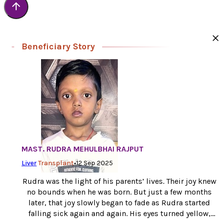
Beneficiary Story
MAST. RUDRA MEHULBHAI RAJPUT
Liver
Transplant
•
12 Sep 2025
Rudra was the light of his parents’ lives. Their joy knew
no bounds when he was born. But just a few months
later, that joy slowly began to fade as Rudra started
falling sick again and again. His eyes turned yellow,