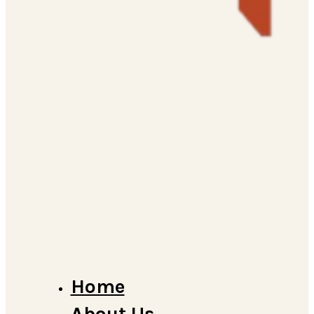
Home
About Us