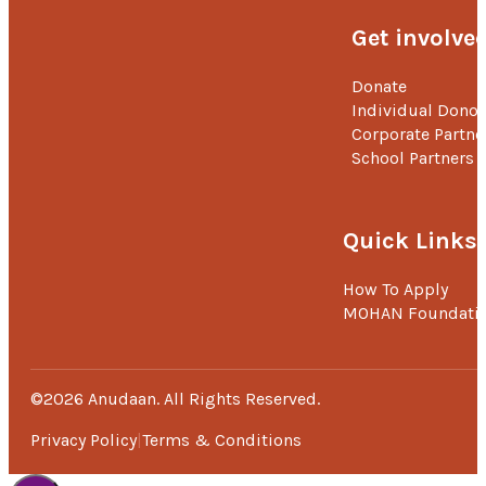
Get involve
Donate
Individual Donor
Corporate Partne
School Partners
Quick Links
How To Apply
MOHAN Foundati
©2026 Anudaan. All Rights Reserved.
Privacy Policy
Terms & Conditions