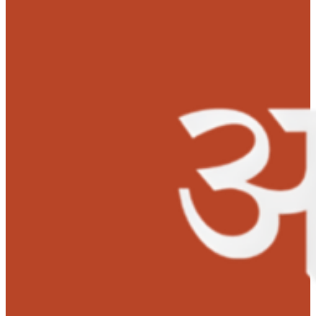
and aims to be a successful entrepreneur in future.
‘Lots of gratitude to MOHAN Foundation’s Anudaan team for
saving my wife’s life with their financial support. We are
impressed by their good and lifesaving work.’ –
Mr. Ajay Vijay
Jadhav, Husband.