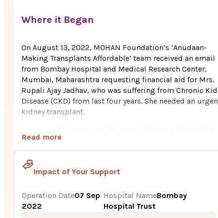
Where it Began
On August 13, 2022, MOHAN Foundation’s ‘Anudaan-
Making Transplants Affordable’ team received an email
from Bombay Hospital and Medical Research Center,
Mumbai, Maharashtra requesting financial aid for Mrs.
Rupali Ajay Jadhav, who was suffering from Chronic Ki
Disease (CKD) from last four years. She needed an urgen
kidney transplant.
Mrs. Rupali Jadhav, age 32 years hails from Malad East,
Read more
Mumbai, Maharashtra. She belongs to a poor family. He
husband (who happily donated his kidney to his wife) is
mechanic in a garage in Mumbai. The family was surviv
Impact of Your Support
on their savings and with the meager income, it was
impossible for the husband to bear the huge cost i.e., R
8.70 Lakh for Rupali’s kidney transplant.
Operation Date
07 Sep
Hospital Name
Bombay
2022
Hospital Trust
After the husband discussed about his family’s poor