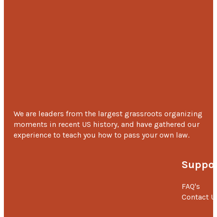
We are leaders from the largest grassroots organizing
moments in recent US history, and have gathered our
experience to teach you how to pass your own law.
Suppor
FAQ's
Contact U