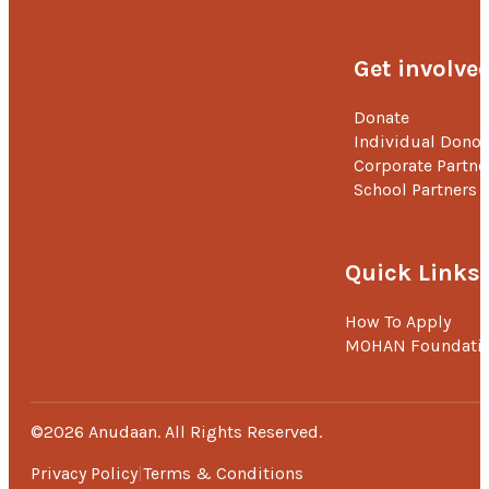
Get involve
Donate
Individual Donor
Corporate Partne
School Partners
Quick Links
How To Apply
MOHAN Foundati
©2026 Anudaan. All Rights Reserved.
Privacy Policy
Terms & Conditions