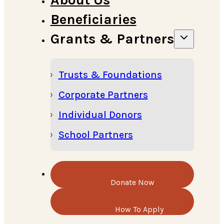
Beneficiaries
Grants & Partners
Trusts & Foundations
Corporate Partners
Individual Donors
School Partners
Donate Now
How To Apply