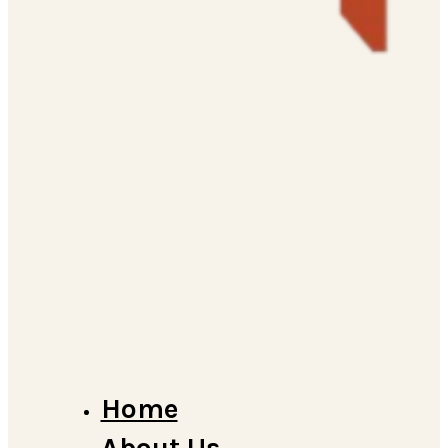
Home
About Us