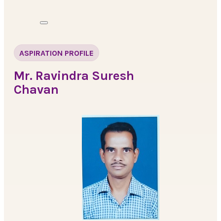
ASPIRATION PROFILE
Mr. Ravindra Suresh
Chavan