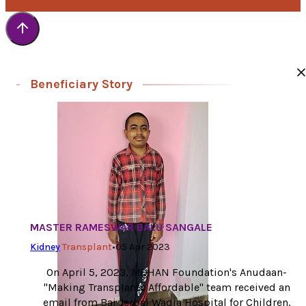
Beneficiary Story
MASTER RAMESWAR BALU SANGALE
Kidney
Transplant
•
05 Apr 2023
On April 5, 2023, MOHAN Foundation's Anudaan-
"Making Transplants Affordable" team received an
email from Bai Jerbai Wadia Hospital for Children,