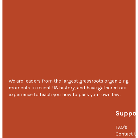
We are leaders from the largest grassroots organizing
moments in recent US history, and have gathered our
experience to teach you how to pass your own law.
Suppor
FAQ's
Contact U