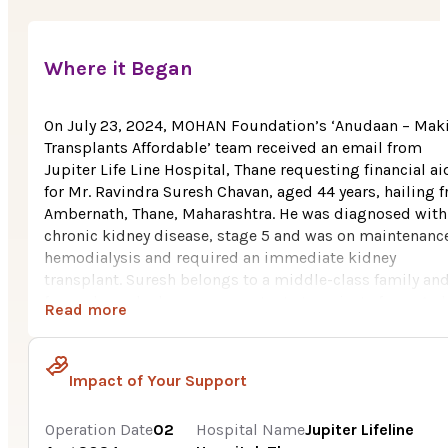
Where it Began
On July 23, 2024, MOHAN Foundation’s ‘Anudaan – Mak
Transplants Affordable’ team received an email from
Jupiter Life Line Hospital, Thane requesting financial ai
for Mr. Ravindra Suresh Chavan, aged 44 years, hailing 
Ambernath, Thane, Maharashtra. He was diagnosed with
chronic kidney disease, stage 5 and was on maintenanc
hemodialysis and required an immediate kidney
transplant. Suresh belongs to a middle-class family an
formerly worked as an accountant at a private form. As 
Read more
health deteriorated, he was forced to resign from his job
he was looking for organizations which financially
supports transplants for poor patients, he came across
Impact of Your Support
MOHAN Foundation’s Anudaan initiative and requested
hospital to assist him in availing the financial aid.
Operation Date
02
Hospital Name
Jupiter Lifeline