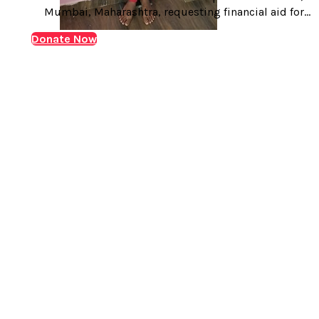
Mumbai, Maharashtra, requesting financial aid for
liver transplant of Master Rameswar Balu Sangale,
Donate Now
suffering with chronic kidney disease. Master
Rameswar Balu Sangale, age 16 years, hails from
Tamaswadi, a town in Nashik district of…