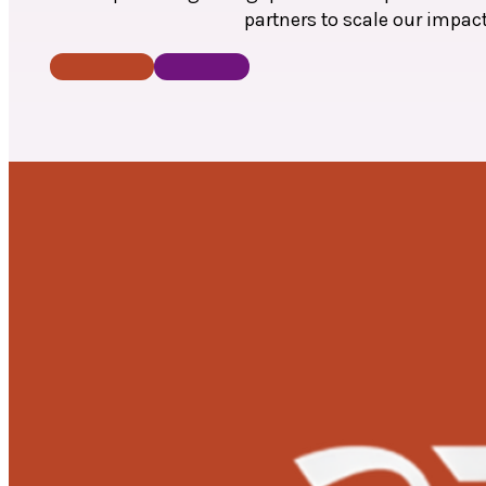
partners to scale our impac
Donate Now
Contact Us