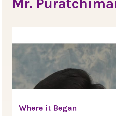
Mr. Puratchima
Where it Began