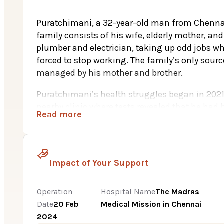
Puratchimani, a 32-year-old man from Chenna
family consists of his wife, elderly mother, an
plumber and electrician, taking up odd jobs wh
forced to stop working. The family’s only sour
managed by his mother and brother.
Puratchimani’s health struggles began in 2021 
nearby clinic where tests revealed that he had 
Read more
creatinine levels were significantly elevated, a
Seeking a second opinion, Puratchimani visite
conducted a kidney biopsy and diagnosed him w
Impact of Your Support
dialysis. Eventually, doctors recommended a kid
Fortunately, Puratchimani’s brother was found 
Operation
Hospital Name
The Madras
challenge — arranging the large amount of mon
Date
20 Feb
Medical Mission in Chennai
2024
Understanding the family’s financial difficul