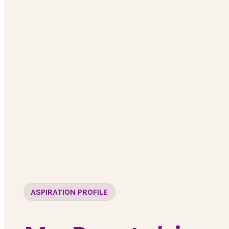
ASPIRATION PROFILE