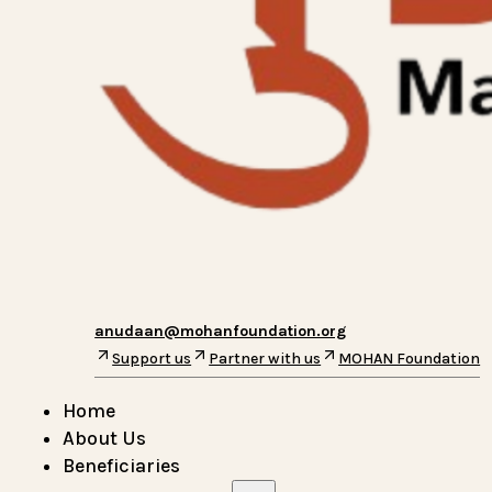
anudaan@mohanfoundation.org
Support us
Partner with us
MOHAN Foundation
Home
About Us
Beneficiaries