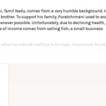
i, Tamil Nadu, comes from a very humble background. 
d brother. To support his family, Puratchimani used to wo
enever possible. Unfortunately, due to declining health,
ce of income comes from selling fish, a small business
when he noticed swelling in his legs. Concerned, he vis
high blood pressure. Further investigations showed that 
nd doctors advised him to start dialysis.
d The Madras Medical Mission in Chennai. There, doctor
ith chronic renal failure. For several months, he unde
ney transplant as the best option to prolong his life.
to be a suitable donor. However, the family faced a majo
ey required for the transplant.
ties, doctors at The Madras Medical Mission informed th