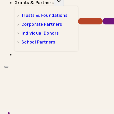
Grants & Partners
Trusts & Foundations
Donate Now
How T
Corporate Partners
Individual Donors
School Partners