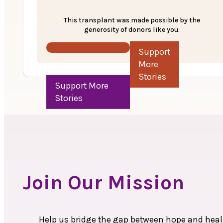
Anudaan, a support program by MOHAN Foundat
This transplant was made possible by the
generosity of donors like you.
With the support of the hospital, the MOHAN F
underwent a kidney transplant on February 2
Support More Stories
amount of Rs. 1 lakh was approved to support t
Today, Puratchimani’s story stands as a testa
donation.
Join Our Mission
Help us bridge the gap between hope and heali