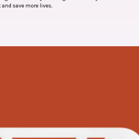
t and save more lives.