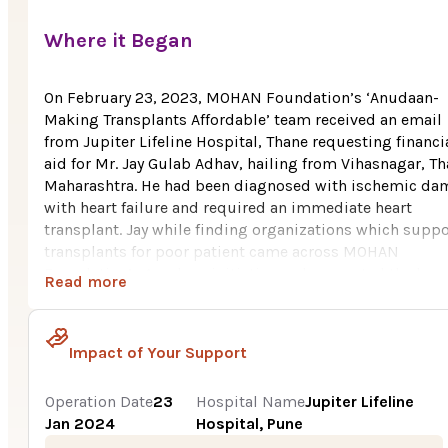
Where it Began
On February 23, 2023, MOHAN Foundation’s ‘Anudaan-
Making Transplants Affordable’ team received an email
from Jupiter Lifeline Hospital, Thane requesting financi
aid for Mr. Jay Gulab Adhav, hailing from Vihasnagar, Th
Maharashtra. He had been diagnosed with ischemic da
with heart failure and required an immediate heart
transplant. Jay while finding organizations which suppo
transplants for poor patient came across MOHAN
Foundation’s Anudaan initiative and requested the hosp
Read more
to help them in availing financial aid.
Jay, aged 22 years, belongs to Vihasnagar, Thane,
Impact of Your Support
Maharashtra. His father works as a tailor and is the only
breadwinner of the family. It was very tough for them to
the huge cost i.e., Rs. 22.5 Lakh for Jay’s heart transplant
Operation Date
23
Hospital Name
Jupiter Lifeline
November 2021 Jay had severe chest pain and felt uneas
Jan 2024
Hospital, Pune