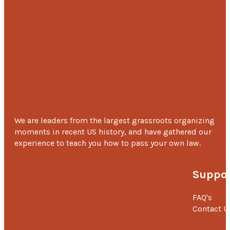
We are leaders from the largest grassroots organizing
moments in recent US history, and have gathered our
experience to teach you how to pass your own law.
Suppor
FAQ's
Contact U