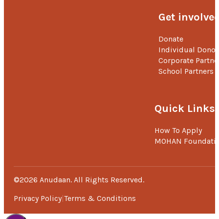
Get involve
Donate
Individual Donor
Corporate Partne
School Partners
Quick Links
How To Apply
MOHAN Foundati
©2026 Anudaan. All Rights Reserved.
Privacy Policy
Terms & Conditions