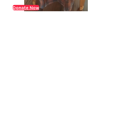
who was suffering from ACKF (Acute on chronic liver
Donate Now
Jaundice with decompensated liver disease) and
needed an urgent liver transplant. ACLF is where liver
failure occurs either…