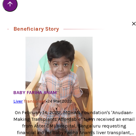
Beneficiary Story
BABY FARIHA ANAM
Liver
Transplant
•
24 Mar 2022
On February 14, 2022, MOHAN Foundation's 'Anudaan-
Making Transplants Affordable" team received an email
from Aster CMI Hospital, Bengaluru requesting
financial aid for Baby Fariha Anam's liver transplant,