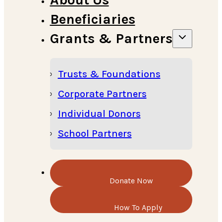
Beneficiaries
Grants & Partners
Trusts & Foundations
Corporate Partners
Individual Donors
School Partners
Donate Now
How To Apply