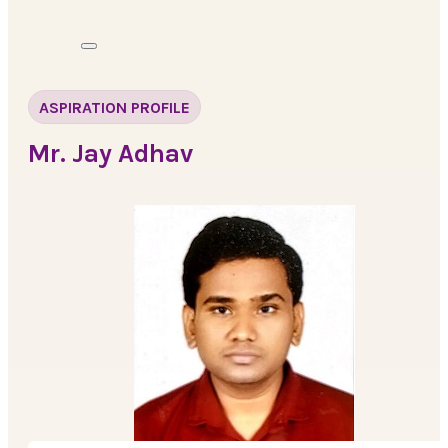
ASPIRATION PROFILE
Mr. Jay Adhav