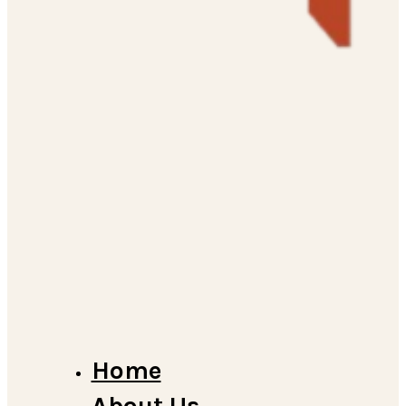
Home
About Us