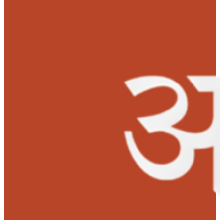
their life saving work” –
Mr. Gulab Adhav- Father