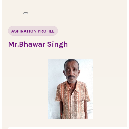
ASPIRATION PROFILE
Mr.Bhawar Singh