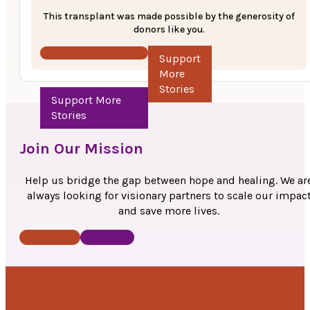
transplant to restore his vision. After hearing about thei
This transplant was made possible by the generosity of
financial difficulties, the physicians at SwaNetra Hospit
donors like you.
informed them about the support offered by the MOHA
Support More Stories
Foundation’s Anudaan program. The Anudaan team
contributed Rs. 20,000 towards the transplant which w
successfully performed on September 14, 2024.
“Thank you for this generous gift. It has made a world of diffe
in my sight and now I will be able to resume my work. MOHAN
Foundation’s generous contribution has had a great impact 
Join Our Mission
life. “ –
Mr. Bhawar Singh
Help us bridge the gap between hope and healing. We ar
always looking for visionary partners to scale our impac
and save more lives.
Donate Now
Contact Us