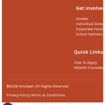
Get involve
Donate
Individual Donor
Corporate Partne
School Partners
Quick Links
How To Apply
MOHAN Foundati
©2026 Anudaan. All Rights Reserved.
Privacy Policy
Terms & Conditions