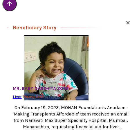
Beneficiary Story
MR. BABY DARSHITA ZORE
Liver
Transplant
•
18 Feb 2023
On February 18, 2023, MOHAN Foundation's Anudaan-
'Making Transplants Affordable' team received an email
from Nanavati Max Super Specialty Hospital, Mumbai,
Maharashtra, requesting financial aid for liver