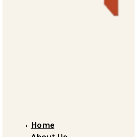
Home
About Us