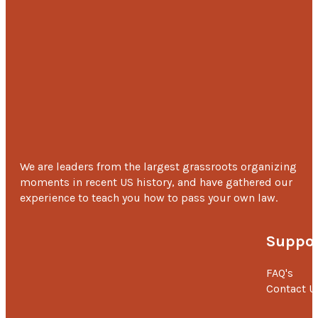
We are leaders from the largest grassroots organizing
moments in recent US history, and have gathered our
experience to teach you how to pass your own law.
Suppor
FAQ's
Contact U