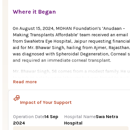
Where it Began
On August 15, 2024, MOHAN Foundation’s ‘Anudaan –
Making Transplants Affordable’ team received an email
from SwaNetra Eye Hospital, Jaipur requesting financia
aid for Mr. Bhawar Singh, hailing from Ajmer, Rajasthan
was diagnosed with Spheroidal Degeneration, Corneal s
and required an immediate corneal transplant.
Mr. Bhawar Singh, 56 comes from a modest family. He 
to work as a daily wage labourer but was forced to quit
Read more
owing to an eye-sight ailment. His wife works as a hous
help and earns a paltry Rs. 7,000 a month.
Bhawar initially noticed visual problems ten years ago,
Impact of Your Support
when his eyes began to fill with fluid. He was eventually
diagnosed with glaucoma, which caused damage to bo
Operation Date
14 Sep
Hospital Name
Swa Netra
of his corneas. He was prescribed medications and eye
2024
Hospital
drops to maintain his vision. Doctors now urge a cornea