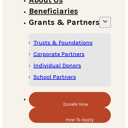
Beneficiaries
Grants & Partners
Trusts & Foundations
Corporate Partners
Individual Donors
School Partners
Donate Now
How To Apply