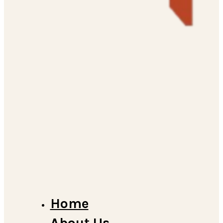
Home
About Us