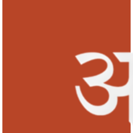
50,000 for his liver transplant.
Both father and son are recovering well. Nibhish is very
happy to receive a second chance to live. His parents ar
excited for his future and want to see him as a police
officer in future.
‘I would like to thank MOHAN Foundation’s Anudaan team for
saving my son’s life with the much needed support’-
Mrs.
Supriya Yogesh, Mother.