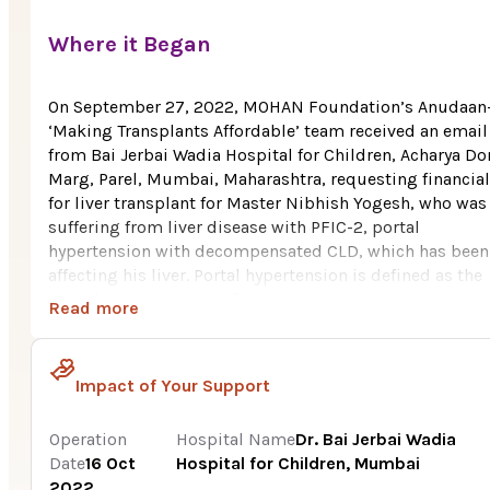
Where it Began
On September 27, 2022, MOHAN Foundation’s Anudaan
‘Making Transplants Affordable’ team received an email
from Bai Jerbai Wadia Hospital for Children, Acharya D
Marg, Parel, Mumbai, Maharashtra, requesting financial
for liver transplant for Master Nibhish Yogesh, who was
suffering from liver disease with PFIC-2, portal
hypertension with decompensated CLD, which has been
affecting his liver. Portal hypertension is defined as the
pathological increase of portal venous pressure, mainly
Read more
due to chronic end-stage liver disease, leading to
augmented hepatic vascular resistance and congestion 
the blood in the portal venous system.
Impact of Your Support
Nibhish Yogesh, age 3, hails from Vikhroli, a town in
Mumbai district of Maharashtra. He belongs to a poor
Operation
Hospital Name
Dr. Bai Jerbai Wadia
family consisting of six family members. His father wor
Date
16 Oct
Hospital for Children, Mumbai
in a private firm. With the insufficient family income, it
2022