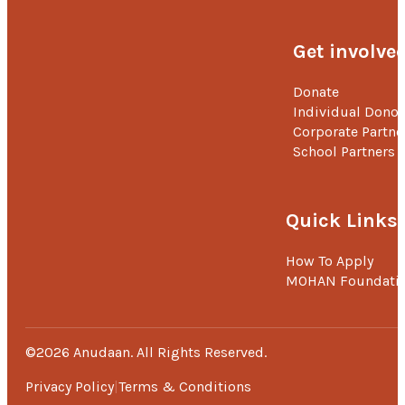
Get involve
Donate
Individual Donor
Corporate Partne
School Partners
Quick Links
How To Apply
MOHAN Foundati
©2026 Anudaan. All Rights Reserved.
Privacy Policy
Terms & Conditions