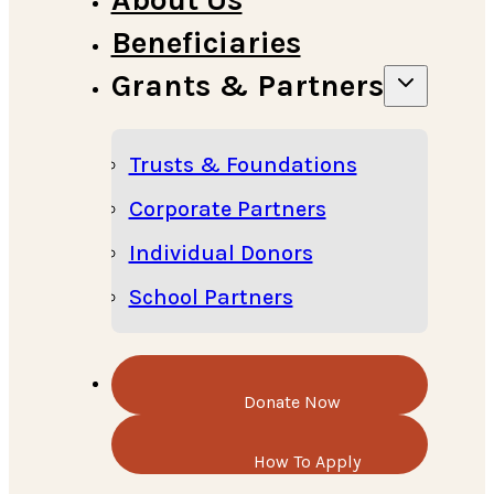
Beneficiaries
Grants & Partners
Trusts & Foundations
Corporate Partners
Individual Donors
School Partners
Donate Now
How To Apply