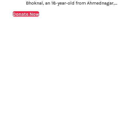
Bhoknal, an 18-year-old from Ahmednagar,
Maharashtra. Amit was born with Biliary Atresia, a rare
Donate Now
and serious liver condition. His journey has been
challenging from the very beginning. Shortly after
birth, he underwent a…