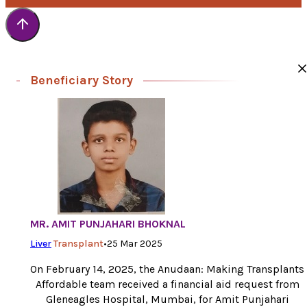
Beneficiary Story
MR. AMIT PUNJAHARI BHOKNAL
Liver
Transplant
•
25 Mar 2025
On February 14, 2025, the Anudaan: Making Transplants
Affordable team received a financial aid request from
Gleneagles Hospital, Mumbai, for Amit Punjahari