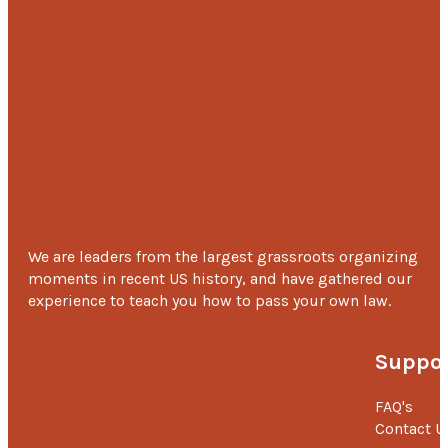
We are leaders from the largest grassroots organizing
moments in recent US history, and have gathered our
experience to teach you how to pass your own law.
Suppor
FAQ's
Contact U