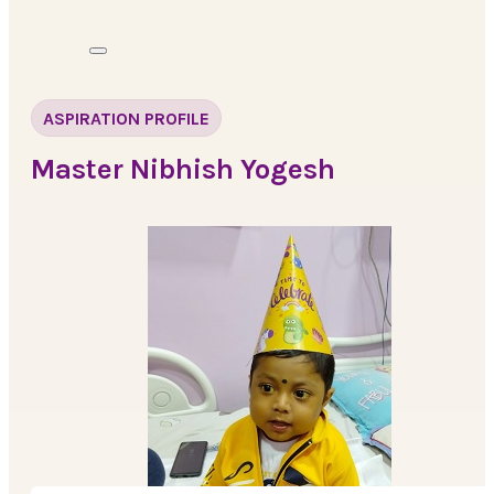
ASPIRATION PROFILE
Master Nibhish Yogesh