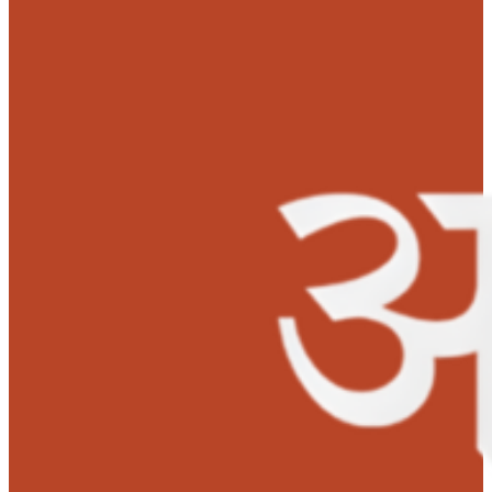
when he was again admitted to a local hospital but his
health was not improving. The parents decided to take t
child to a prominent child specialist in Delhi with a ho
that their child would receive better treatment and his
sufferings would come to an end.
The parents were disappointed again when Aryan show
no sign of improvement. His health condition was gett
worst day by day and the parents were terrified and
confused about their son’s life. But they did not lose h
especially the mother. She was determined to save her
son’s life. After some discussions with friends and relat
the parents took Aryan to a big hospital named Kalawat
Saran Children’s Hospital, where the doctor revealed th
Aryan had biliary atresia, a blockage in his tubes and it
caused liver cirrhosis. The parents were told that their c
urgently needed a liver transplant. Without it, he would
lose his life.
‘I was devastated. I could hardly believe my ears.’
mother said with extreme sadness.
Aryan was referred to All India Institute of Medical Scie