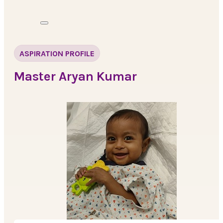
ASPIRATION PROFILE
Master Aryan Kumar