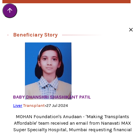
transplant and saving his life’ –
Mrs. Pinki Kumar, Mother.
‘I am very happy now to see my child free from suffering and p
When my health condition would improve with God’s grace, I
would like to donate fund to MOHAN Foundation to support th
lifesaving and noble work’ –
Mr. Devender Kumar, Father.
Beneficiary Story
BABY DHANSHRI SHASHIKANT PATIL
Liver
Transplant
•
27 Jul 2024
MOHAN Foundation's Anudaan - 'Making Transplants
Affordable' team received an email from Nanavati MAX
Super Specialty Hospital, Mumbai requesting financial