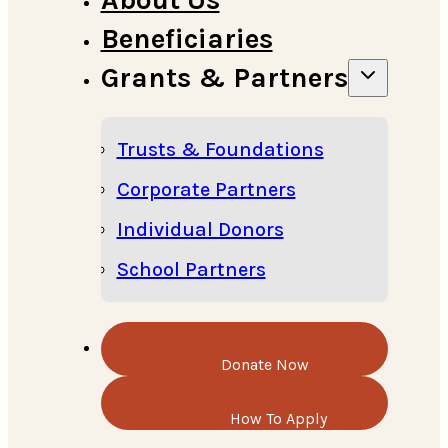
Beneficiaries
Grants & Partners
Trusts & Foundations
Corporate Partners
Individual Donors
School Partners
Donate Now
How To Apply