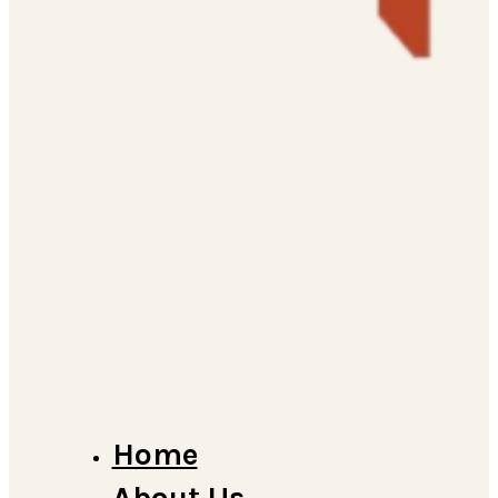
Home
About Us