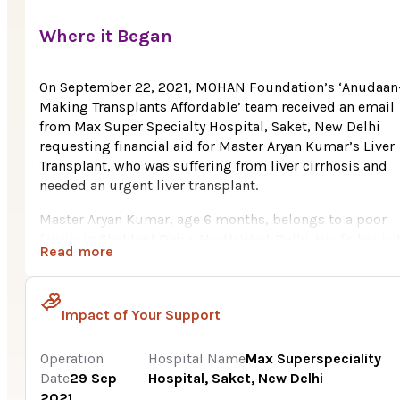
Where it Began
On September 22, 2021, MOHAN Foundation’s ‘Anudaan
Making Transplants Affordable’ team received an email
from Max Super Specialty Hospital, Saket, New Delhi
requesting financial aid for Master Aryan Kumar’s Liver
Transplant, who was suffering from liver cirrhosis and
needed an urgent liver transplant.
Master Aryan Kumar, age 6 months, belongs to a poor
family in Shahbad Dairy, North West Delhi. His father is 
Read more
sole breadwinner in the family, who works as a field boy
a private company, earning Rs. 7,500/per month. With t
meager income, it is very difficult for him to keep the
Impact of Your Support
family going as well as bearing the huge medical expe
of his son. The father donated a part of his liver which w
transplanted to his only beloved son. Aryan’s mother is 
Operation
Hospital Name
Max Superspeciality
real hero of the tragic journey of her son undergoing a
Date
29 Sep
Hospital, Saket, New Delhi
successful liver transplant. She used to work as a sales
2021