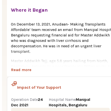
Where it Began
On December 13, 2021, Anudaan- Making Transplants
Affordable’ team received an email from Manipal Hospit
Bengaluru requesting financial aid for Master Addwikh T
who was diagnosed with liver cirrhosis and
decompensation. He was in need of an urgent liver
transplant.
Master Addwikh Tejj, age 5.8 years hailing from North,
Bengaluru, belongs to a poor family. His father works as
Read more
civil work labor. Due to poor economic condition, the
family could not afford the huge cost of their son’s liver
transplant.
Impact of Your Support
In August, 2021, Addwikh started experience drastic
changes in his health. He frequently started to fall sick.
Operation Date
24
Hospital Name
Manipal
Abdominal swelling, fever and paleness were the major
Dec 2021
Hospitals, Bengaluru
issues that he was facing. His parents were frightened t