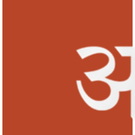
were shocked to get this information. They could have
never imagined that their son would be diagnosed with
chronic disease.
Addwikh’s mother was found to be the perfect match to
donate a portion of liver to her son but collecting huge
amount, i.e, Rs. 15 lakh for the transplant was a big
challenge for them. They were then informed about MO
Foundation’s Anudaan for financial support. The hospit
also assured that they would give concession on the
transplant cost. The parents were excited and overwhe
by the positive response and support from the doctors 
Manipal Hospitals. A few other NGOs also contributed
funds towards Addwikh’s transplant.
MOHAN Foundation sanctioned Rs. 1.5 Lakh for Addwikh
liver transplant. He successfully underwent liver transp
on December 24, 2021. He has been doing well since the
transplant and is recovering fine.
Addwikh has been a jovial and fun loving child. Since