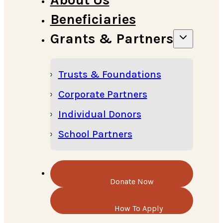
Beneficiaries
Grants & Partners
Trusts & Foundations
Corporate Partners
Individual Donors
School Partners
Donate Now
How To Apply