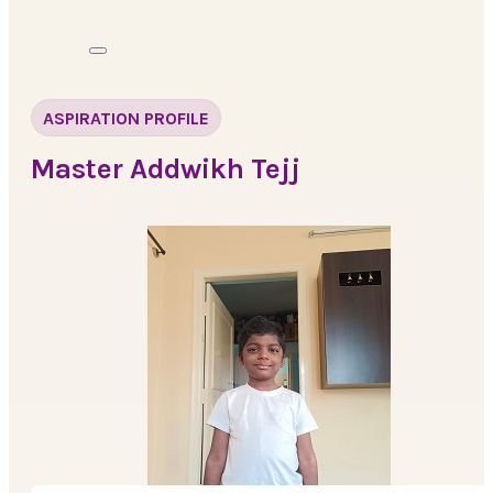
ASPIRATION PROFILE
Master Addwikh Tejj