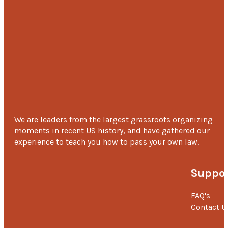
childhood, he is fond of cars and bikes and that’s why h
wishes to be adventurous and wants to be a biker so th
he could travel the world and gather new experiences.
‘I will be grateful to MOHAN Foundation for lifelong as they hav
saved my son’s life with their generous support.’ –
V. Lavanya
Mother.
We are leaders from the largest grassroots organizing
moments in recent US history, and have gathered our
experience to teach you how to pass your own law.
Suppor
FAQ's
Contact U