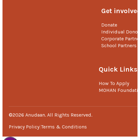
Get involve
Donate
Individual Donor
Corporate Partne
School Partners
Quick Links
How To Apply
MOHAN Foundati
©2026 Anudaan. All Rights Reserved.
Privacy Policy
Terms & Conditions