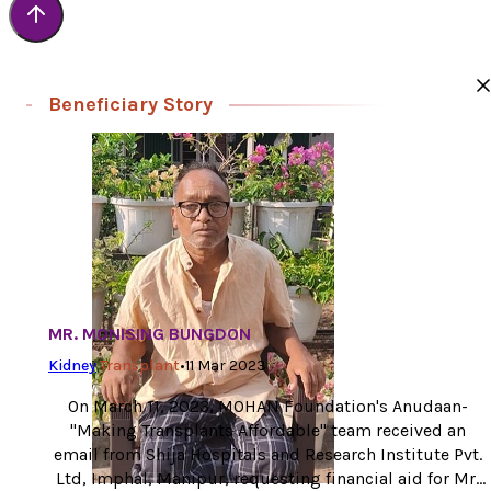
Beneficiary Story
MR. MONISING BUNGDON
Kidney
Transplant
•
11 Mar 2023
On March 11, 2023, MOHAN Foundation's Anudaan-
"Making Transplants Affordable" team received an
email from Shija Hospitals and Research Institute Pvt.
Ltd, Imphal, Manipur, requesting financial aid for Mr.