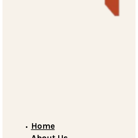
Home
About Us