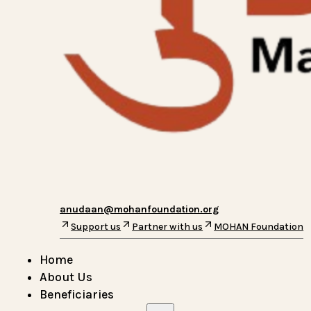
anudaan@mohanfoundation.org
Support us
Partner with us
MOHAN Foundation
Home
About Us
Beneficiaries