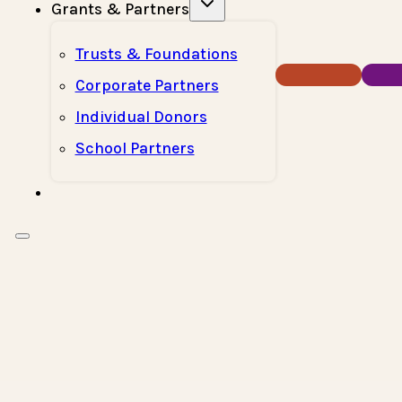
Grants & Partners
Trusts & Foundations
Donate Now
How T
Corporate Partners
Individual Donors
School Partners