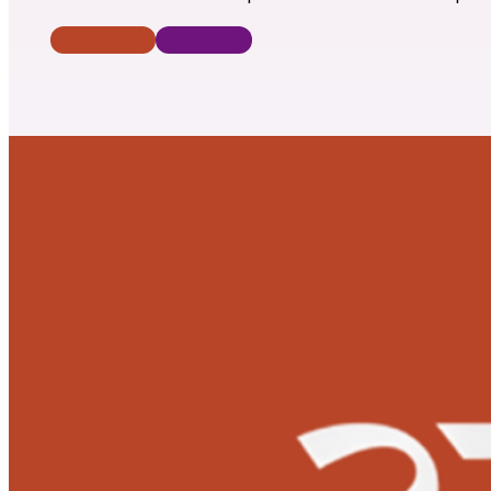
Donate Now
Contact Us