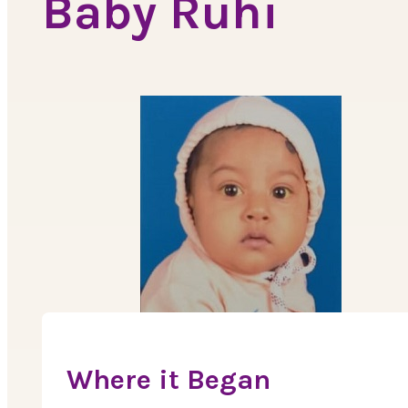
Baby Ruhi
Where it Began