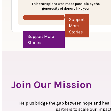
The family then discussed about their economic
This transplant was made possible by the
were informed about MOHAN Foundation’s Anu
generosity of donors like you.
Ruhi underwent a liver transplant on December
Support More Stories
Sadly, despite the transplant, Ruhi passed aw
to the grieving family, recognizing their strug
transplant.
Join Our Mission
Help us bridge the gap between hope and heali
partners to scale our impac