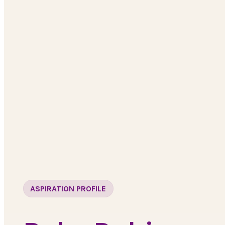
ASPIRATION PROFILE