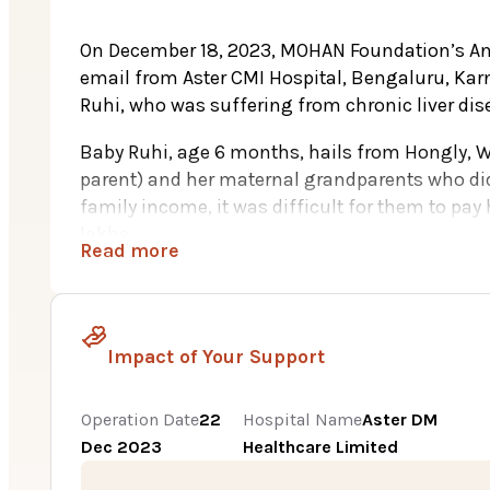
On December 18, 2023, MOHAN Foundation’s An
email from Aster CMI Hospital, Bengaluru, Karna
Ruhi, who was suffering from chronic liver dis
Baby Ruhi, age 6 months, hails from Hongly, W
parent) and her maternal grandparents who did 
family income, it was difficult for them to pay
lakhs.
Read more
Ruhi’s health began to deteriorate shortly aft
yellow hue, signaling the onset of jaundice. Des
symptoms, they soon resurfaced, worsening her 
Impact of Your Support
diagnosis of chronic liver disease, attributed to
plummeting to just 10%, doctors advocated for a
spared no effort in seeking the best treatment 
Operation Date
22
Hospital Name
Aster DM
Subsequent tests revealed that the mother was 
Dec 2023
Healthcare Limited