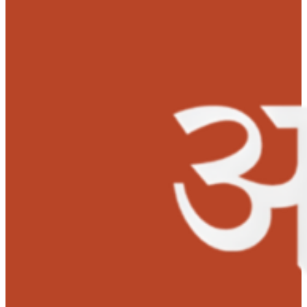
childhood she deserves.”-
Mr. Bikash, Father