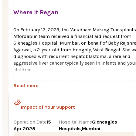
Where it Began
On February 13, 2025, the ‘Anudaan: Making Transplants
Affordable’ team received a financial aid request from
Gleneagles Hospital, Mumbai, on behalf of Baby Rajshr
Agarwal, a 2-year-old from Hooghly, West Bengal. She w
diagnosed with recurrent hepatoblastoma, a rare and
aggressive liver cancer typically seen in infants and yo
children.
Rajshree’s father had to quit his job as a plywood sale
Read more
to move with her to Mumbai for treatment. The financia
burden was overwhelming for this lower-middle-class
family.
Impact of Your Support
Rajshree’s symptoms began when she was just 1 year ol
with pale eyes, persistent fever, weight loss, and
Operation Date
15
Hospital Name
Gleneagles
abdominal swelling. Initial tests in Kolkata confirmed
Apr 2025
Hospitals,Mumbai
hepatoblastoma. She was referred to Tata Memorial