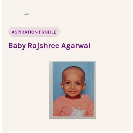
ASPIRATION PROFILE
Baby Rajshree Agarwal