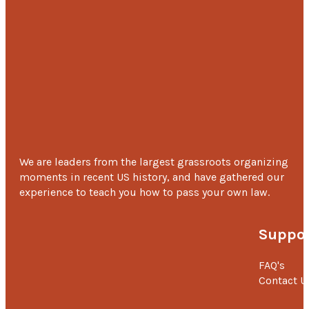
We are leaders from the largest grassroots organizing
moments in recent US history, and have gathered our
experience to teach you how to pass your own law.
Suppor
FAQ's
Contact U