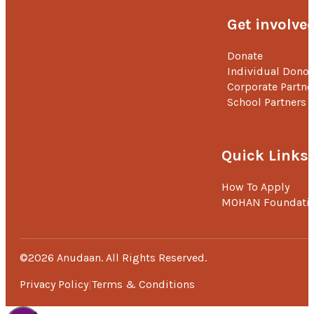
Get involve
Donate
Individual Donor
Corporate Partne
School Partners
Quick Links
How To Apply
MOHAN Foundati
©2026 Anudaan. All Rights Reserved.
Privacy Policy
Terms & Conditions