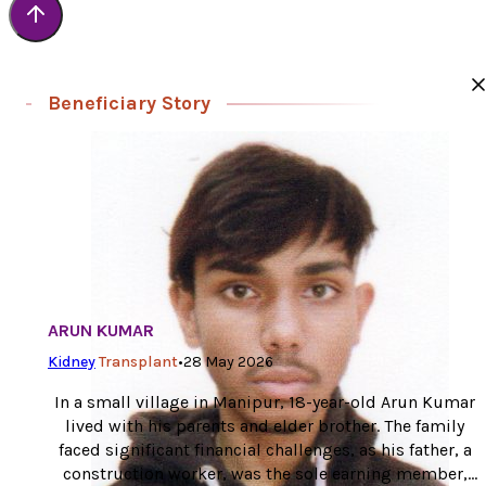
Beneficiary Story
ARUN KUMAR
Kidney
Transplant
•
28 May 2026
In a small village in Manipur, 18-year-old Arun Kumar
lived with his parents and elder brother. The family
faced significant financial challenges, as his father, a
construction worker, was the sole earning member,