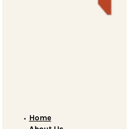
Home
About Us