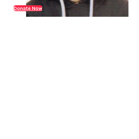
while his mother managed the household. In 2023,
Donate Now
Arun was diagnosed with Chronic-Kidney-Disease
(CKD). Over the following years, he underwent regular
dialysis,…