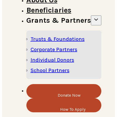
Beneficiaries
Grants & Partners
Trusts & Foundations
Corporate Partners
Individual Donors
School Partners
Donate Now
How To Apply