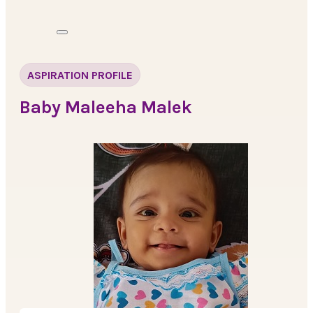
ASPIRATION PROFILE
Baby Maleeha Malek