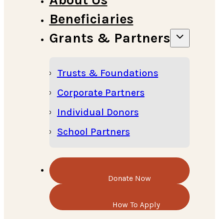
Beneficiaries
Grants & Partners
Trusts & Foundations
Corporate Partners
Individual Donors
School Partners
Donate Now
How To Apply