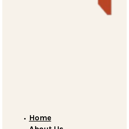
Home
About Us