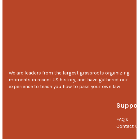
We are leaders from the largest grassroots organizing
moments in recent US history, and have gathered our
experience to teach you how to pass your own law.
Suppor
FAQ's
Contact U