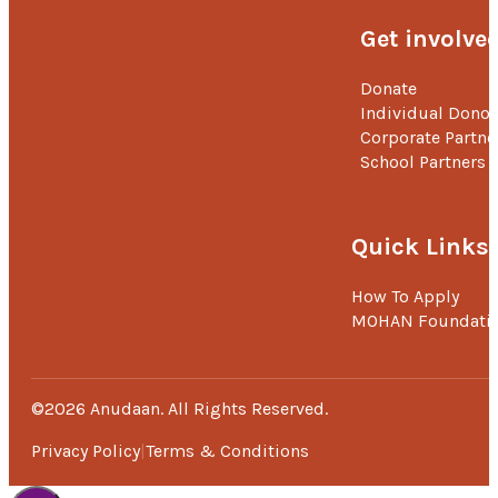
Get involve
Donate
Individual Donor
Corporate Partne
School Partners
Quick Links
How To Apply
MOHAN Foundati
©2026 Anudaan. All Rights Reserved.
Privacy Policy
Terms & Conditions