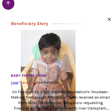
Beneficiary Story
BABY FARIHA ANAM
Liver
Transplant
•
24 Mar 2022
On February 14, 2022, MOHAN Foundation's 'Anudaan-
Making Transplants Affordable" team received an email
from Aster CMI Hospital, Bengaluru requesting
financial aid for Baby Fariha Anam's liver transplant,