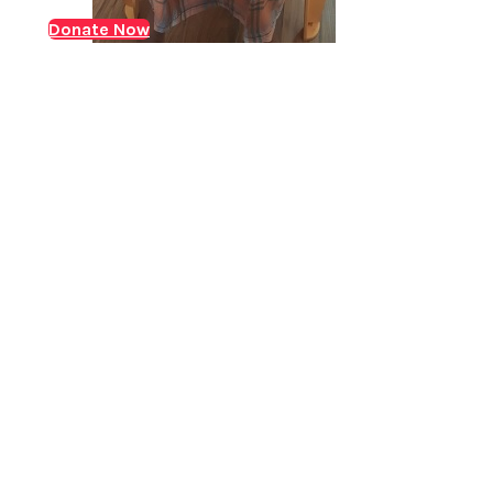
who was suffering from ACKF (Acute on chronic liver
Donate Now
Jaundice with decompensated liver disease) and
needed an urgent liver transplant. ACLF is where liver
failure occurs either…