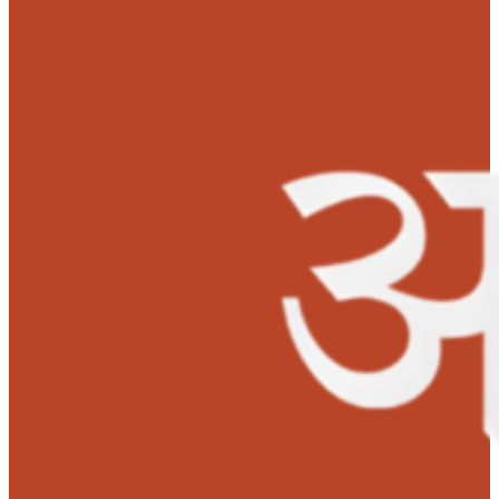
informed about MOHAN Foundation’s Anudaan, with
support from Anudaan and few other NGOs, Baby Malee
successfully underwent a liver transplant on August 08
2023. MOHAN Foundation sanctioned Rs. 1,50,000 for h
liver transplant.
‘It means a lot to me. I am so happy now to see that my
granddaughter is doing well after so much pain and suffering
is slowly recovering. Lots of gratitude to MOHAN Foundation a
wishing the foundation a great success.’
– Maleeha’s Gran
Father shared