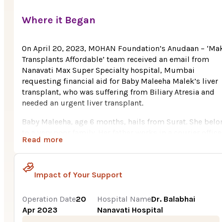
Where it Began
On April 20, 2023, MOHAN Foundation’s Anudaan – ‘Ma
Transplants Affordable’ team received an email from
Nanavati Max Super Specialty hospital, Mumbai
requesting financial aid for Baby Maleeha Malek’s liver
transplant, who was suffering from Biliary Atresia and
needed an urgent liver transplant.
Baby Maleeha, age 6 months, hails from Surat. She bel
to a very poor family. Her father works in a courier office
Read more
With his meagre salary they were somehow managing th
family expenses, however Maleeha’s multiple hospital
visits drained their resources completely. It was very t
Impact of Your Support
for them to pay the huge cost i.e., Rs. 16.5 Lakh for
Maleeha’s liver transplant.
Operation Date
20
Hospital Name
Dr. Balabhai
Baby Maleeha’s parents were happy after birth of their fi
Apr 2023
Nanavati Hospital
born child. After a month of her birth, she was diagnose