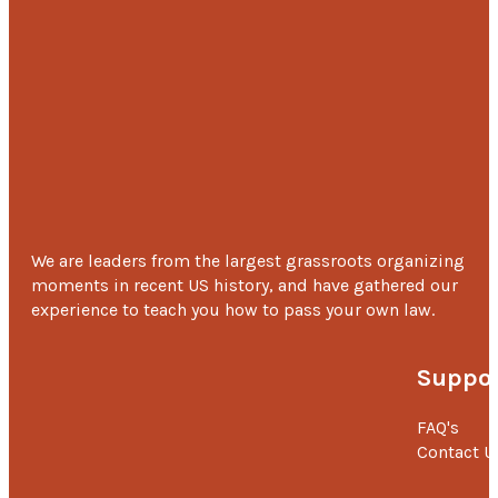
We are leaders from the largest grassroots organizing
moments in recent US history, and have gathered our
experience to teach you how to pass your own law.
Suppor
FAQ's
Contact U