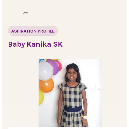
ASPIRATION PROFILE
Baby Kanika SK