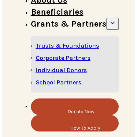
Beneficiaries
Grants & Partners
Trusts & Foundations
Corporate Partners
Individual Donors
School Partners
Donate Now
How To Apply