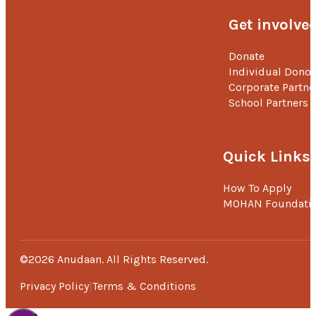
Get involve
Donate
Individual Donor
Corporate Partne
School Partners
Quick Links
How To Apply
MOHAN Foundati
©2026 Anudaan. All Rights Reserved.
Privacy Policy
Terms & Conditions