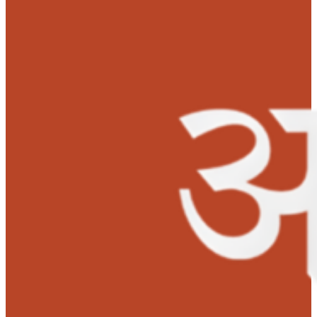
Kanika successfully underwent a liver transplant on Ma
20, 2022. Anudaan sanctioned Rs 1 lakh towards her
surgery.
Both the mother and daughter are doing well. Baby Kan
is very happy and excited. She has started her education
Her ambition is to become a portraitist as she is very f
of art and craft.
‘Many thanks and lots of gratitude to MOHAN Foundation’s
Anudaan team for saving my daughter’s life with their financia
support.’ –
Mrs. Hema S.K – Mother.