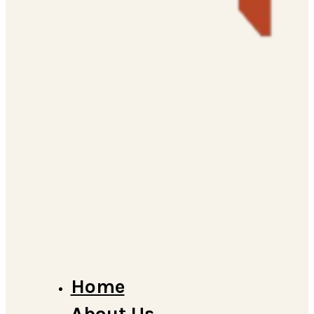
Home
About Us