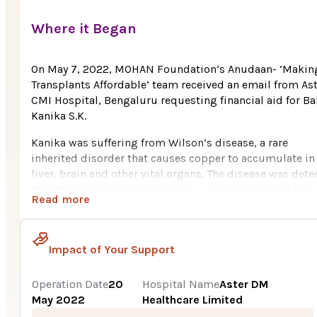
Where it Began
On May 7, 2022, MOHAN Foundation’s Anudaan- ‘Makin
Transplants Affordable’ team received an email from As
CMI Hospital, Bengaluru requesting financial aid for B
Kanika S.K.
Kanika was suffering from Wilson’s disease, a rare
inherited disorder that causes copper to accumulate in
liver, brain and other vital organs. The disease was dete
too late and her liver had already sustained a lot of da
Read more
hence and therefore she required an urgent liver transpl
Kanika, age 8, hails from Tumakuru, Karnataka. She
belongs to a poor family. Her father is a small agricultu
Impact of Your Support
businessman, earning Rs. 20,000 per month which has
been mostly utilized for his daughter’s treatment and
Operation Date
20
Hospital Name
Aster DM
medicines. The family had to borrow money from their
May 2022
Healthcare Limited
relatives and friends as they could not afford the huge 