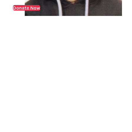
while his mother managed the household. In 2023,
Donate Now
Arun was diagnosed with Chronic-Kidney-Disease
(CKD). Over the following years, he underwent regular
dialysis,…