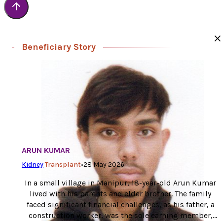
Beneficiary Story
ARUN KUMAR
Kidney
Transplant
•
28 May 2026
In a small village in Manipur, 18-year-old Arun Kumar
lived with his parents and elder brother. The family
faced significant financial challenges, as his father, a
construction worker, was the sole earning member,