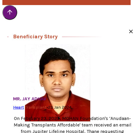
Beneficiary Story
MR. JAY ADHAV
Heart
Transplant
•
23 Jan 2024
On February 23, 2023, MOHAN Foundation's ‘Anudaan-
Making Transplants Affordable' team received an email
from Jupiter Lifeline Hospital, Thane requesting