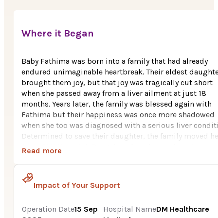
Where it Began
Baby Fathima was born into a family that had already
endured unimaginable heartbreak. Their eldest daught
brought them joy, but that joy was tragically cut short
when she passed away from a liver ailment at just 18
months. Years later, the family was blessed again with
Fathima but their happiness was once more shadowed
when she too was diagnosed with a serious liver condit
Determined to save their daughter, the family moved he
Aster CMI Hospital, Bengaluru for advanced treatment,
Read more
leaving behind their livelihood a small fish aquarium
business run by Fathima’s father. After thorough tests,
Fathima was diagnosed with CALFAN Syndrome, and
Impact of Your Support
doctors advised a liver transplant as her best chance of
survival. Her father was identified as a suitable donor, y
Operation Date
15 Sep
Hospital Name
DM Healthcare
the Rs. 15 lakh transplant cost was far beyond their mea