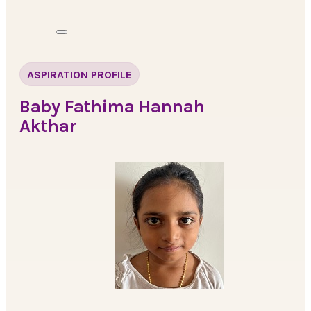
ASPIRATION PROFILE
Baby Fathima Hannah
Akthar