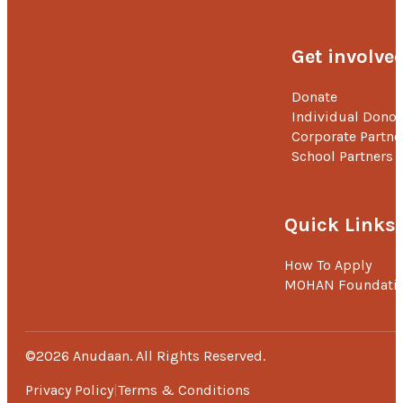
Get involve
Donate
Individual Donor
Corporate Partne
School Partners
Quick Links
How To Apply
MOHAN Foundati
©2026 Anudaan. All Rights Reserved.
Privacy Policy
Terms & Conditions