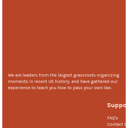
We are leaders from the largest grassroots organizing
moments in recent US history, and have gathered our
experience to teach you how to pass your own law.
Suppor
FAQ's
Contact U