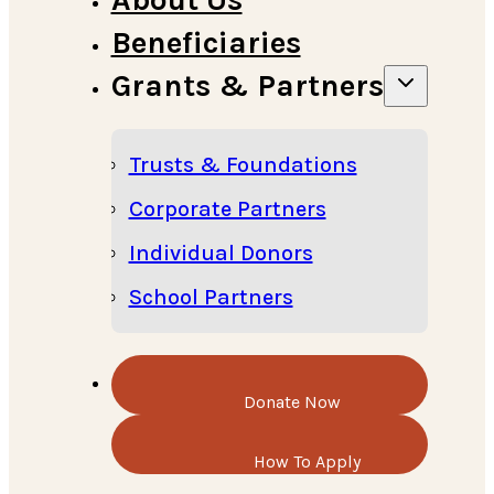
Beneficiaries
Grants & Partners
Trusts & Foundations
Corporate Partners
Individual Donors
School Partners
Donate Now
How To Apply