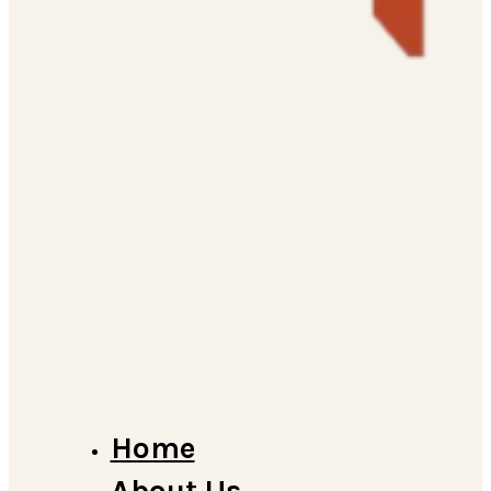
Home
About Us