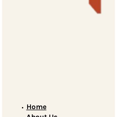
Home
About Us