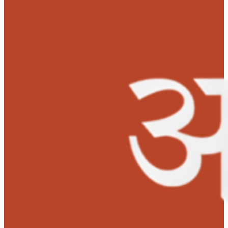
‘Nothing is more valuable than the life of my daughter. My
husband and I gave away everything. Everything! We have been
the hospital for many weeks now. And there’s hardly any mone
afford medicines, let alone an expensive liver transplant. What
do now? Can a parent let their child die because they don’t hav
money? I’ll beg if I have to, I just want my daughter to live!’
sai
the devastated mother.
It all started some months ago, when Deeksha was cryi
lot and there was blood coming from her mouth. The
parents felt like they were trapped in the worst nightma
They immediately rushed her to Aster CMI Hospital,
Bengaluru, where the doctors immediately performed
several tests.
‘My husband and I ran from one corner to anot
as we only had nearly Rs.600 at the time. So, we immediately 
phone calls asking for help.’ mother said.
After proper health examination and tests, it was found 
Deeksha was suffering from chronic liver disease. The
parents were shocked to hear the earth-shattering
news.
‘Deeksha needs an urgent liver transplant. Her liver fail