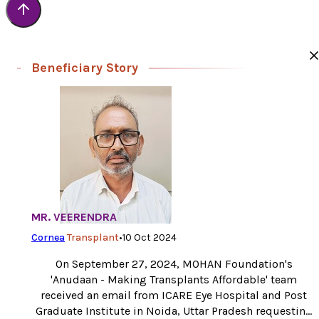
Beneficiary Story
MR. VEERENDRA
Cornea
Transplant
•
10 Oct 2024
On September 27, 2024, MOHAN Foundation's
'Anudaan - Making Transplants Affordable' team
received an email from ICARE Eye Hospital and Post
Graduate Institute in Noida, Uttar Pradesh requesting