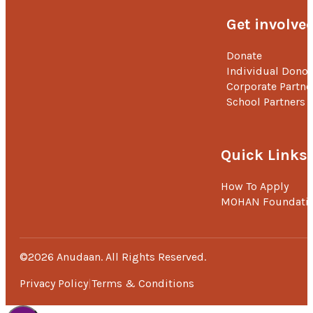
ambition is about serving the society.
Get involve
‘Lots of gratitude to MOHAN Foundation’s Anudaan team for
saving our daughter’s life with their financial support. We are
Donate
impressed by their good and lifesaving work.’ –
Mr. Prasanna
Individual Donor
Kumar P, Father.
Corporate Partne
School Partners
Quick Links
How To Apply
MOHAN Foundati
©2026 Anudaan. All Rights Reserved.
Privacy Policy
Terms & Conditions