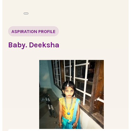
ASPIRATION PROFILE
Baby. Deeksha