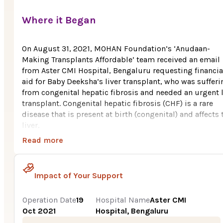
Where it Began
On August 31, 2021, MOHAN Foundation’s ‘Anudaan-
Making Transplants Affordable’ team received an email
from Aster CMI Hospital, Bengaluru requesting financia
aid for Baby Deeksha’s liver transplant, who was sufferi
from congenital hepatic fibrosis and needed an urgent l
transplant. Congenital hepatic fibrosis (CHF) is a rare
disease that is present at birth (congenital) and affects 
liver.
Read more
Deeksha, age 7 years hails from Channagiri, a town in
Davanagere district Karnataka. The family is poor. Her fa
works as a bus driver in a private college. But after the
Impact of Your Support
covid-19 pandemic started, their family income took a
massive hit. They were surviving on their savings. With 
meager income of the family, it was very tough for them
Operation Date
19
Hospital Name
Aster CMI
pay a huge cost i.e., Rs. 15 Lakh for Deeksha’s liver
Oct 2021
Hospital, Bengaluru
transplant.