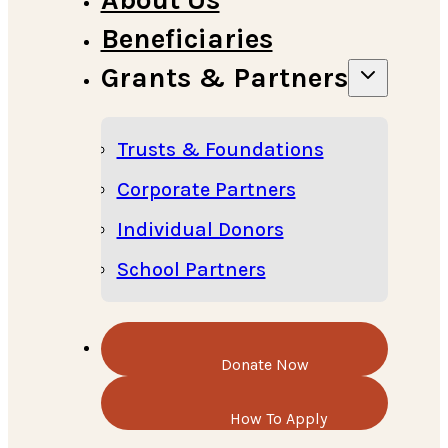
Beneficiaries
Grants & Partners
Trusts & Foundations
Corporate Partners
Individual Donors
School Partners
Donate Now
How To Apply